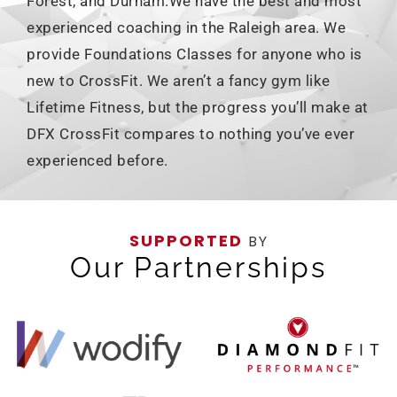
Forest, and Durham.We have the best and most
experienced coaching in the Raleigh area. We
provide Foundations Classes for anyone who is
new to CrossFit. We aren’t a fancy gym like
Lifetime Fitness, but the progress you’ll make at
DFX CrossFit compares to nothing you’ve ever
experienced before.
SUPPORTED
BY
Our Partnerships