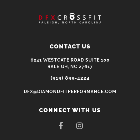
CONTACT US
6241 WESTGATE ROAD SUITE 100
RALEIGH, NC 27617
(919) 899-4224
DFX@DIAMONDFITPERFORMANCE.COM
CONNECT WITH US
F
I
a
n
c
s