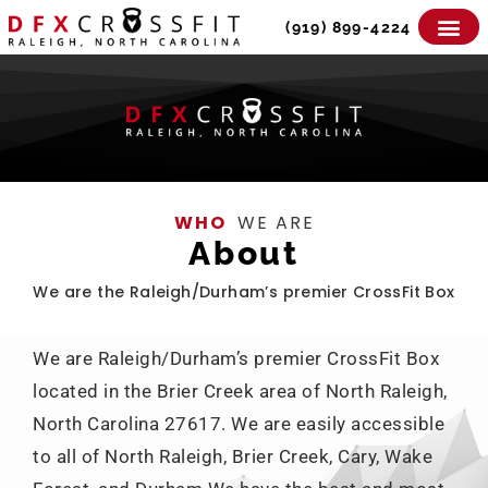
Skip
(919) 899-4224
to
content
WHO
WE ARE
About
We are the Raleigh/Durham’s premier CrossFit Box
We are Raleigh/Durham’s premier CrossFit Box
located in the Brier Creek area of North Raleigh,
North Carolina 27617. We are easily accessible
to all of North Raleigh, Brier Creek, Cary, Wake