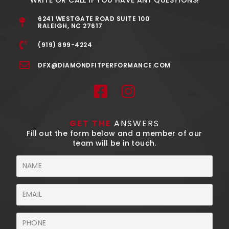
6241 WESTGATE ROAD SUITE 100
RALEIGH, NC 27617
(919) 899-4224
DFX@DIAMONDFITPERFORMANCE.COM
F
I
a
n
c
s
GET THE
ANSWERS
e
t
Fill out the form below and a member of our
team will be in touch.
b
a
o
g
Name
o
r
Email
k
a
-
m
Phone
s