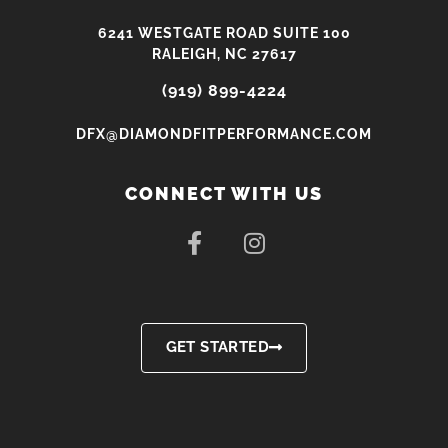
6241 WESTGATE ROAD SUITE 100
RALEIGH, NC 27617
(919) 899-4224
DFX@DIAMONDFITPERFORMANCE.COM
CONNECT WITH US
F
I
a
n
c
s
e
t
b
a
o
g
GET STARTED
o
r
k
a
-
m
f