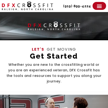
Skip
(919) 899-4224
to
content
LET'S
GET MOVING
Get Started
Whether you are new to the crossfitting world or
you are an experienced veteran, DFX CrossFit has
the tools and resources to support you along your
journey.