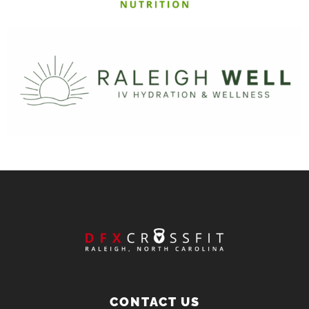
CONTACT US