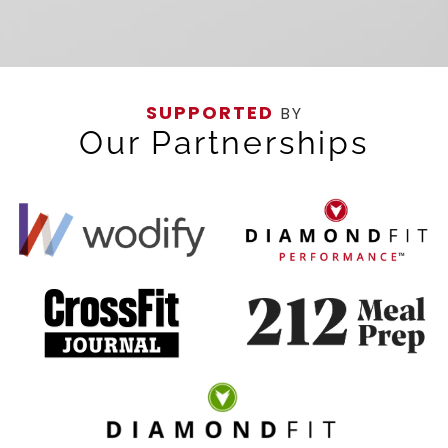
SUPPORTED
BY
Our Partnerships