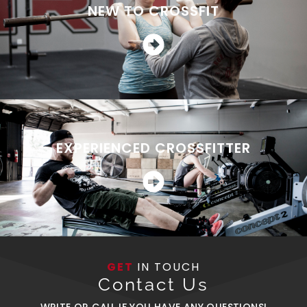
NEW TO CROSSFIT
EXPERIENCED CROSSFITTER
GET
IN TOUCH
Contact Us
WRITE OR CALL IF YOU HAVE ANY QUESTIONS!