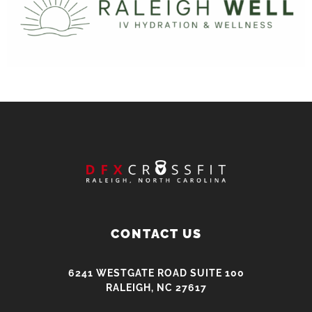
CONTACT US
6241 WESTGATE ROAD SUITE 100
RALEIGH, NC 27617