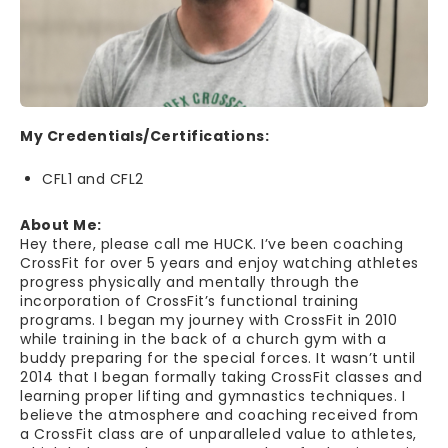
My Credentials/Certifications:
CFL1 and CFL2
About Me:
Hey there, please call me HUCK. I’ve been coaching
CrossFit for over 5 years and enjoy watching athletes
progress physically and mentally through the
incorporation of CrossFit’s functional training
programs. I began my journey with CrossFit in 2010
while training in the back of a church gym with a
buddy preparing for the special forces. It wasn’t until
2014 that I began formally taking CrossFit classes and
learning proper lifting and gymnastics techniques. I
believe the atmosphere and coaching received from
a CrossFit class are of unparalleled value to athletes,