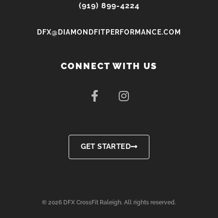
(919) 899-4224
DFX@DIAMONDFITPERFORMANCE.COM
CONNECT WITH US
F
I
a
n
c
s
e
t
b
a
o
g
GET STARTED
o
r
k
a
-
m
f
© 2026 DFX CrossFit Raleigh. All rights reserved.