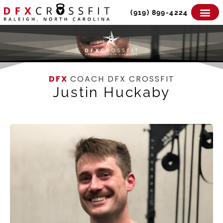
Skip
(919) 899-4224
to
content
DFX
COACH DFX CROSSFIT
Justin Huckaby