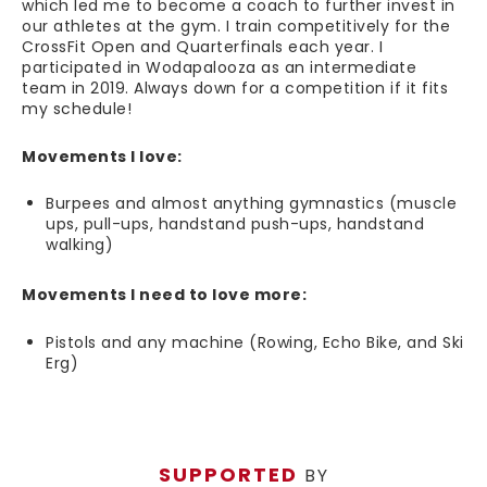
which led me to become a coach to further invest in
our athletes at the gym. I train competitively for the
CrossFit Open and Quarterfinals each year. I
participated in Wodapalooza as an intermediate
team in 2019. Always down for a competition if it fits
my schedule!
Movements I love:
Burpees and almost anything gymnastics (muscle
ups, pull-ups, handstand push-ups, handstand
walking)
Movements I need to love more:
Pistols and any machine (Rowing, Echo Bike, and Ski
Erg)
SUPPORTED
BY