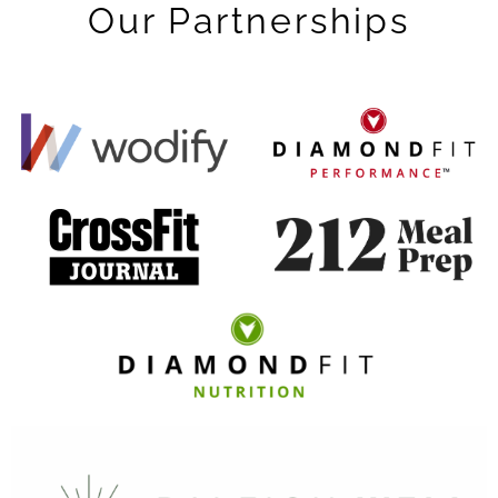
Our Partnerships