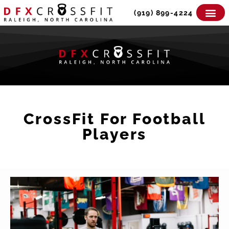
Skip
(919) 899-4224
to
content
CrossFit For Football
Players