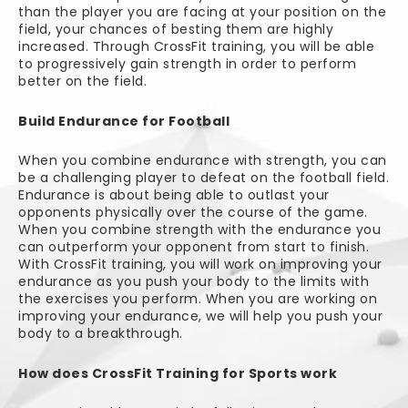
than the player you are facing at your position on the
field, your chances of besting them are highly
increased. Through CrossFit training, you will be able
to progressively gain strength in order to perform
better on the field.
Build Endurance for Football
When you combine endurance with strength, you can
be a challenging player to defeat on the football field.
Endurance is about being able to outlast your
opponents physically over the course of the game.
When you combine strength with the endurance you
can outperform your opponent from start to finish.
With CrossFit training, you will work on improving your
endurance as you push your body to the limits with
the exercises you perform. When you are working on
improving your endurance, we will help you push your
body to a breakthrough.
How does CrossFit Training for Sports work