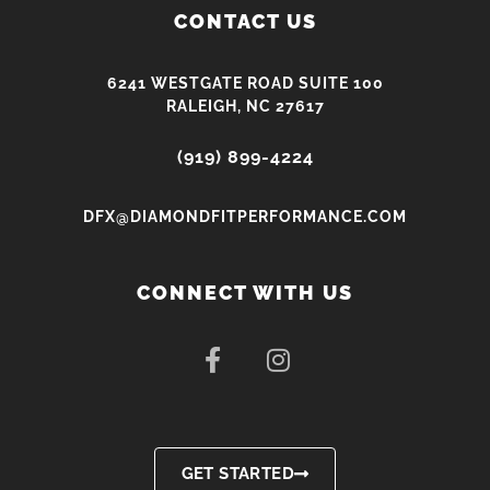
CONTACT US
6241 WESTGATE ROAD SUITE 100
RALEIGH, NC 27617
(919) 899-4224
DFX@DIAMONDFITPERFORMANCE.COM
CONNECT WITH US
F
I
a
n
c
s
e
t
b
a
o
g
GET STARTED