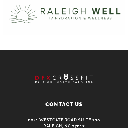
CONTACT US
6241 WESTGATE ROAD SUITE 100
RALEIGH, NC 27617