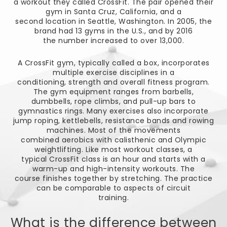
a workout they called CrossFit. The pair opened their
gym in Santa Cruz, California, and a
second location in Seattle, Washington. In 2005, the
brand had 13 gyms in the U.S., and by 2016
the number increased to over 13,000.
A CrossFit gym, typically called a box, incorporates
multiple exercise disciplines in a
conditioning, strength and overall fitness program.
The gym equipment ranges from barbells,
dumbbells, rope climbs, and pull-up bars to
gymnastics rings. Many exercises also incorporate
jump roping, kettlebells, resistance bands and rowing
machines. Most of the movements
combined aerobics with calisthenic and Olympic
weightlifting. Like most workout classes, a
typical CrossFit class is an hour and starts with a
warm-up and high-intensity workouts. The
course finishes together by stretching. The practice
can be comparable to aspects of circuit
training.
What is the difference between