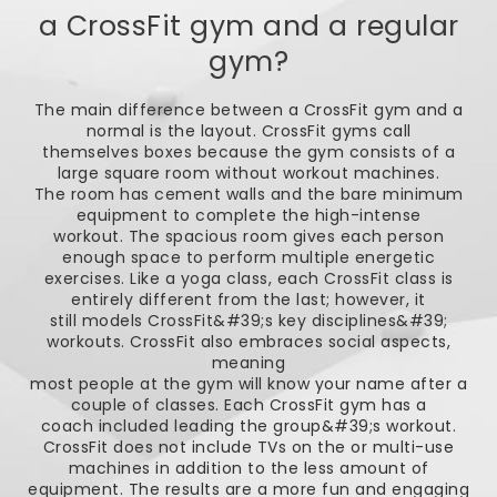
a CrossFit gym and a regular
gym?
The main difference between a CrossFit gym and a
normal is the layout. CrossFit gyms call
themselves boxes because the gym consists of a
large square room without workout machines.
The room has cement walls and the bare minimum
equipment to complete the high-intense
workout. The spacious room gives each person
enough space to perform multiple energetic
exercises. Like a yoga class, each CrossFit class is
entirely different from the last; however, it
still models CrossFit&#39;s key disciplines&#39;
workouts. CrossFit also embraces social aspects,
meaning
most people at the gym will know your name after a
couple of classes. Each CrossFit gym has a
coach included leading the group&#39;s workout.
CrossFit does not include TVs on the or multi-use
machines in addition to the less amount of
equipment. The results are a more fun and engaging