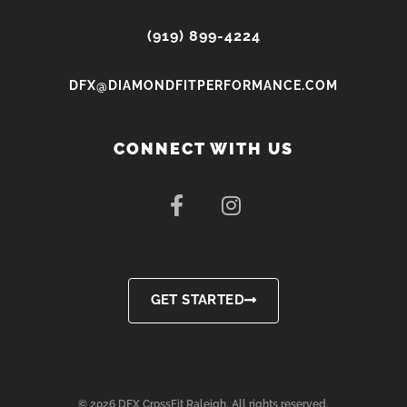
(919) 899-4224
DFX@DIAMONDFITPERFORMANCE.COM
CONNECT WITH US
F
I
a
n
c
s
e
t
b
a
o
g
GET STARTED
o
r
k
a
-
m
f
© 2026 DFX CrossFit Raleigh. All rights reserved.