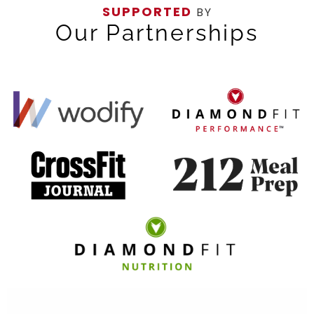
SUPPORTED
BY
Our Partnerships