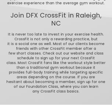
exercise experience than the average gym workout.
Join DFX CrossFit in Raleigh,
NC
It is never too late to invest in your exercise health.
CrossFit is not only a rewarding practice, but
it is a social one as well. Most of our clients become
friends with other CrossFit member after a
few short classes. Check out our website and class
schedule to sign up for your next CrossFit
class. Most CrossFit fans like the workout style better
than a traditional gym workout because it
provides full-body training while targeting specific
areas depending on the course. If you are
hesitant about becoming a member, sign up for one
of our Foundation Class, where you can learn
any CrossFit class basics.