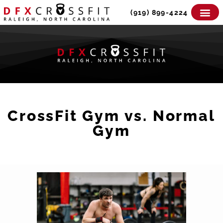
Skip
(919) 899-4224
to
content
CrossFit Gym vs. Normal
Gym