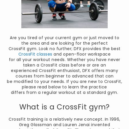
Are you tired of your current gym or just moved to
the area and are looking for the perfect
CrossFit gym. Look no further; DFX provides the best
CrossFit classes
and open-floor workspace
for all your workout needs. Whether you have never
taken a CrossFit class before or are an
experienced CrossFit enthusiast, DFX offers many
courses from beginner to advanced that can
be modified to your needs. If you are new to CrossFit,
please read below to learn the practice
differs from a regular workout at a standard gym.
What is a CrossFit gym?
CrossFit training is a relatively new concept. In 1996,
Greg Glassman and Lauren Jenai invented