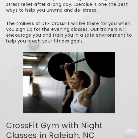
stress relief after a long day. Exercise is one the best
ways to help you unwind and de-stress.
The trainers at DFX CrossFit will be there for you when
you sign up for the evening classes. Our trainers will
encourage you and train you in a safe environment to
help you reach your fitness goals.
CrossFit Gym with Night
Classes in Raleigh, NC