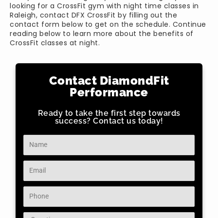
looking for a CrossFit gym with night time classes in
Raleigh, contact DFX CrossFit by filling out the
contact form below to get on the schedule. Continue
reading below to learn more about the benefits of
CrossFit classes at night.
Contact DiamondFit
Performance
Ready to take the first step towards
success? Contact us today!
Name
Email
Phone
Question