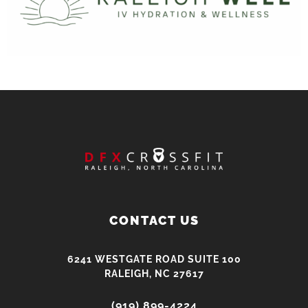
CONTACT US
6241 WESTGATE ROAD SUITE 100
RALEIGH, NC 27617
(919) 899-4224