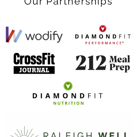
Our Partnerships