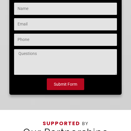
Name
Email
Phone
Question
Submit Form
SUPPORTED
BY