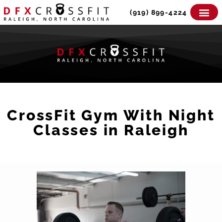
Skip
(919) 899-4224
to
content
CrossFit Gym With Night
Classes in Raleigh