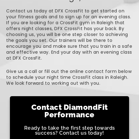
Contact us today at DFX CrossFit to get started on
your fitness goals and to sign up for an evening class.
If you are looking for a CrossFit gym in Raleigh that
offers night classes, DFX CrossFit has your back. By
choosing us, you will be one step closer to achieving
the goals you set. Our trainers will be there to
encourage you and make sure that you train in a safe
and effective way. End your day with an evening class
at DFX CrossFit.
Give us a call or fill out the online contact form below
to schedule your night time CrossFit class in Raleigh.
We look forward to working out with you.
Contact DiamondFit
Performance
Ready to take the first step towards
success? Contact us today!