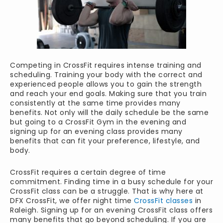
Competing in CrossFit requires intense training and
scheduling. Training your body with the correct and
experienced people allows you to gain the strength
and reach your end goals. Making sure that you train
consistently at the same time provides many
benefits. Not only will the daily schedule be the same
but going to a CrossFit Gym in the evening and
signing up for an evening class provides many
benefits that can fit your preference, lifestyle, and
body.
CrossFit requires a certain degree of time
commitment. Finding time in a busy schedule for your
CrossFit class can be a struggle. That is why here at
DFX CrossFit, we offer night time
CrossFit classes
in
Raleigh. Signing up for an evening CrossFit class offers
many benefits that go beyond scheduling. If you are