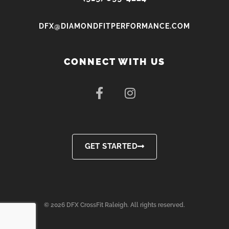
DFX@DIAMONDFITPERFORMANCE.COM
CONNECT WITH US
F
I
a
n
c
s
e
t
b
a
o
g
GET STARTED
o
r
k
a
-
m
f
© 2026 DFX CrossFit Raleigh. All rights reserved.