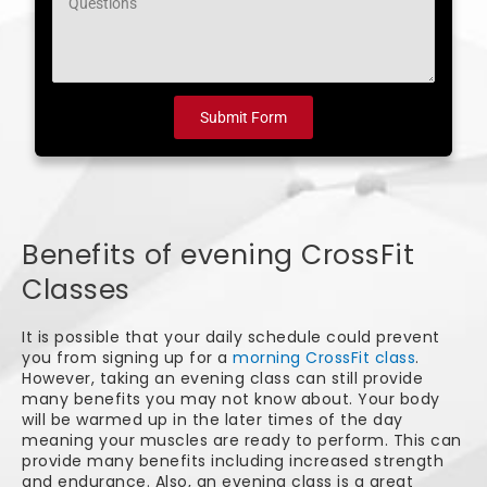
Submit Form
Benefits of evening CrossFit
Classes
It is possible that your daily schedule could prevent
you from signing up for a
morning CrossFit class
.
However, taking an evening class can still provide
many benefits you may not know about. Your body
will be warmed up in the later times of the day
meaning your muscles are ready to perform. This can
provide many benefits including increased strength
and endurance. Also, an evening class is a great