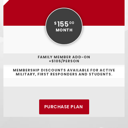
155
$
00
MONTH
FAMILY MEMBER ADD-ON
+$105/PERSON
MEMBERSHIP DISCOUNTS AVAILABLE FOR ACTIVE
MILITARY, FIRST RESPONDERS AND STUDENTS.
PURCHASE PLAN