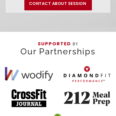
CONTACT ABOUT SESSION
SUPPORTED
BY
Our Partnerships