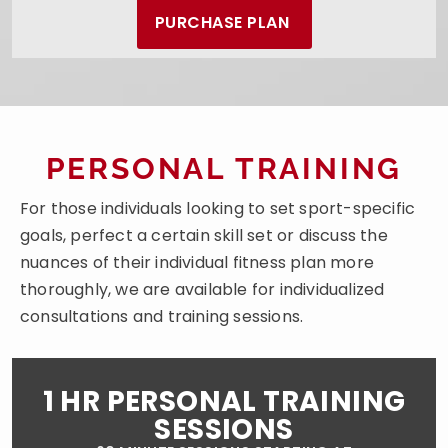
PURCHASE PLAN
PERSONAL TRAINING
For those individuals looking to set sport-specific
goals, perfect a certain skill set or discuss the
nuances of their individual fitness plan more
thoroughly, we are available for individualized
consultations and training sessions.
1 HR PERSONAL TRAINING
SESSIONS