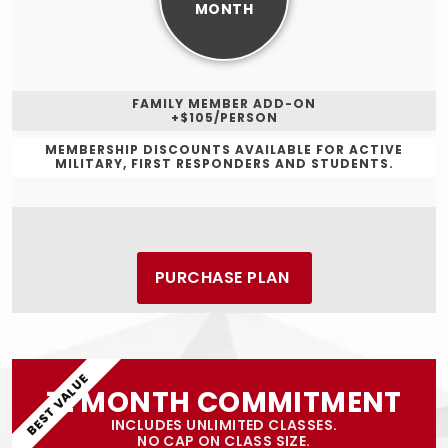
MONTH
FAMILY MEMBER ADD-ON
+$105/PERSON
MEMBERSHIP DISCOUNTS AVAILABLE FOR ACTIVE
MILITARY, FIRST RESPONDERS AND STUDENTS.
PURCHASE PLAN
BEST VALUE
12 MONTH COMMITMENT
INCLUDES UNLIMITED CLASSES.
NO CAP ON CLASS SIZE.