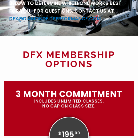
BELOW TO DETERMINE WHICH ONE WORKS BEST
FOR YOU. FOR QUESTIONS, CONTACT US AT
DFX@DIAMONDFITPERFORMANCE.COM
.
DFX MEMBERSHIP
OPTIONS
3 MONTH COMMITMENT
INCLUDES UNLIMITED CLASSES.
NO CAP ON CLASS SIZE.
195
$
00