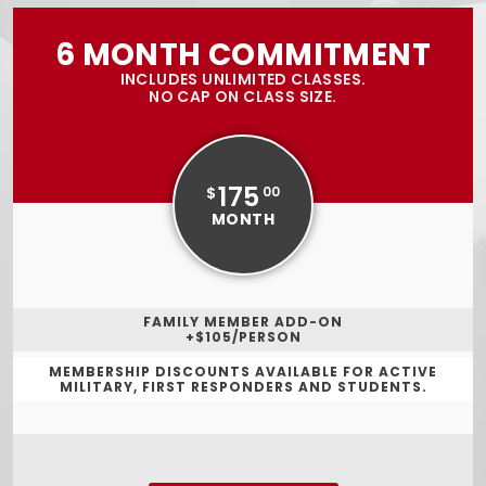
6 MONTH COMMITMENT
INCLUDES UNLIMITED CLASSES.
NO CAP ON CLASS SIZE.
175
$
00
MONTH
FAMILY MEMBER ADD-ON
+$105/PERSON
MEMBERSHIP DISCOUNTS AVAILABLE FOR ACTIVE
MILITARY, FIRST RESPONDERS AND STUDENTS.