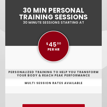
30 MIN PERSONAL
TRAINING SESSIONS
30 MINUTE SESSIONS STARTING AT
45
$
00
PER HR
PERSONALIZED TRAINING TO HELP YOU TRANSFORM
YOUR BODY & REACH PEAK PERFORMANCE
MULTI SESSION RATES AVAILABLE