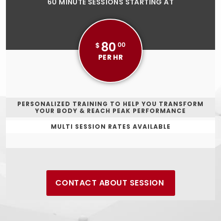
60 MINUTE SESSIONS STARTING AT
80
$
00
PER HR
PERSONALIZED TRAINING TO HELP YOU TRANSFORM
YOUR BODY & REACH PEAK PERFORMANCE
MULTI SESSION RATES AVAILABLE
CONTACT ABOUT SESSION