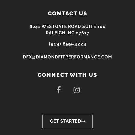
CONTACT US
6241 WESTGATE ROAD SUITE 100
RALEIGH, NC 27617
(919) 899-4224
DFX@DIAMONDFITPERFORMANCE.COM
CONNECT WITH US
F
I
a
n
c
s
e
t
b
a
o
g
GET STARTED
o
r