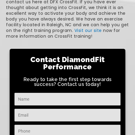
contact us here at DFX CrossFit. If you have ever
thought about getting into CrossFit, we think it is an
excellent way to activate your body and achieve the
body you have always desired. We have an exercise
facility located in Raleigh, NC and we can help you get
on the right training program.
Visit our site
now for
more information on CrossFit training!
Contact DiamondFit
Performance
Ready to take the first step towards
success? Contact us today!
Name
Email
Phone