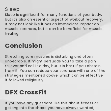
Sleep
Sleep is significant for many functions of your body,
but it’s also an essential aspect of workout recovery.
It may not look like it has an immediate impact on
muscle soreness, but it can be beneficial for muscle
healing.
Conclusion
Stretching sore muscles is disturbing and often
unbearable. It might persuade you to take a pain
reliever and call it a day, but it is best if you abstain
from it. You can reduce your soreness with one of the
strategies mentioned above, which can be effective
if followed religiously.
DFX CrossFit
If you have any questions like this about fitness or
getting into the shape you have always wanted,