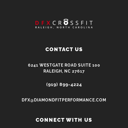
CONTACT US
6241 WESTGATE ROAD SUITE 100
RALEIGH, NC 27617
(919) 899-4224
DFX@DIAMONDFITPERFORMANCE.COM
CONNECT WITH US