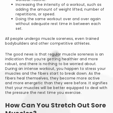
Increasing the intensity of a workout, such as
adding the amount of weight lifted, number of
repetitions, or speed.
Doing the same workout over and over again
without adequate rest time in between each
set.
All people undergo muscle soreness, even trained
bodybuilders and other competitive athletes.
The good news is that regular muscle soreness is an
indication that you’re getting healthier and more
robust, and there is nothing to be worried about.
During an intense workout, you happen to stress your
muscles and the fibers start to break down. As the
fibers heal themselves, they become more active
and more energetic than they were before. It signifies
that your muscles will be better equipped to deal with
the pressure the next time you exercise.
How Can You Stretch Out Sore