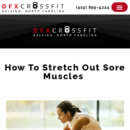
Skip
(919) 899-4224
to
content
How To Stretch Out Sore
Muscles