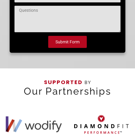
Question
Submit Form
SUPPORTED
BY
Our Partnerships