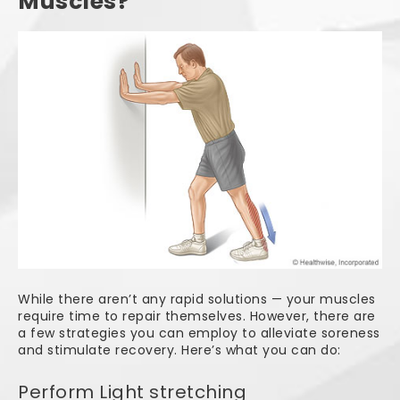
Muscles?
While there aren’t any rapid solutions — your muscles
require time to repair themselves. However, there are
a few strategies you can employ to alleviate soreness
and stimulate recovery. Here’s what you can do:
Perform Light stretching