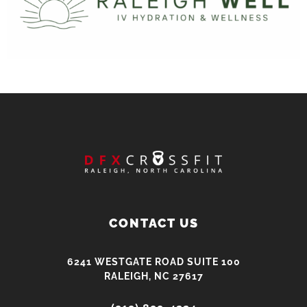
CONTACT US
6241 WESTGATE ROAD SUITE 100
RALEIGH, NC 27617