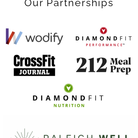
Our Partnerships