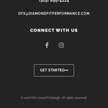
(919) 899-4224
DFX@DIAMONDFITPERFORMANCE.COM
CONNECT WITH US
F
I
a
n
c
s
e
t
b
a
o
g
GET STARTED
o
r
k
a
-
m
f
© 2026 DFX CrossFit Raleigh. All rights reserved.