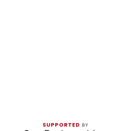
SUPPORTED
BY