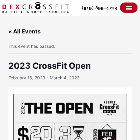
Skip
(919) 899-4224
to
content
« All Events
This event has passed.
2023 CrossFit Open
February 16, 2023
-
March 4, 2023