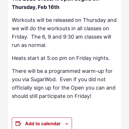
Thursday, Feb 16th
Workouts will be released on Thursday and
we will do the workouts in all classes on
Friday. The 6, 9 and 9:30 am classes will
run as normal.
Heats start at 5:oo pm on Friday nights.
There will be a programmed warm-up for
you via SugarWod. Even if you did not
officially sign up for the Open you can and
should still participate on Friday!
Add to calendar