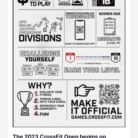
The 2023 CrossFit Open begins on