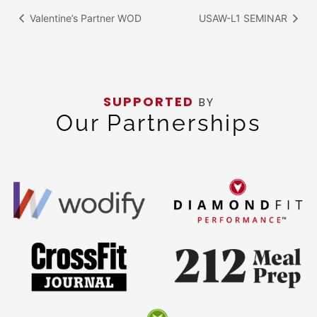
Valentine’s Partner WOD
USAW-L1 SEMINAR
SUPPORTED
BY
Our Partnerships