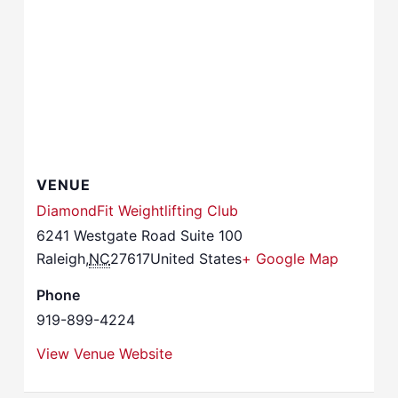
VENUE
DiamondFit Weightlifting Club
6241 Westgate Road Suite 100
Raleigh
,
NC
27617
United States
+ Google Map
Phone
919-899-4224
View Venue Website