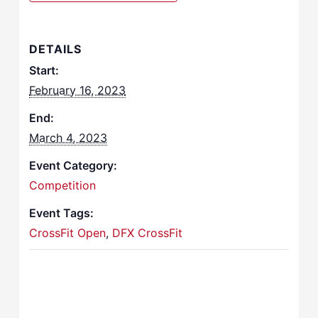
DETAILS
Start:
February 16, 2023
End:
March 4, 2023
Event Category:
Competition
Event Tags:
CrossFit Open
,
DFX CrossFit