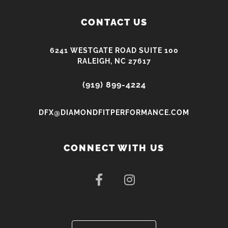
CONTACT US
6241 WESTGATE ROAD SUITE 100
RALEIGH, NC 27617
(919) 899-4224
DFX@DIAMONDFITPERFORMANCE.COM
CONNECT WITH US
F
I
a
n
c
s
e
t
b
a