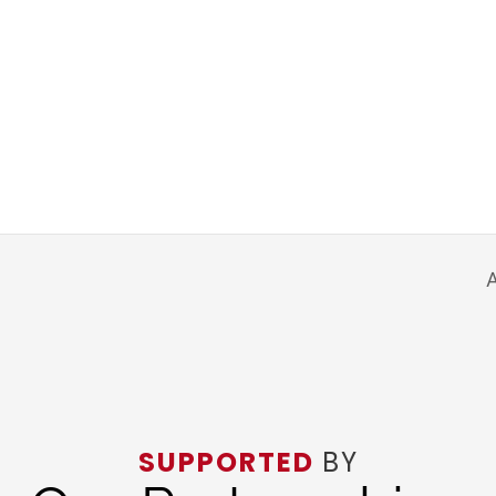
A
SUPPORTED
BY