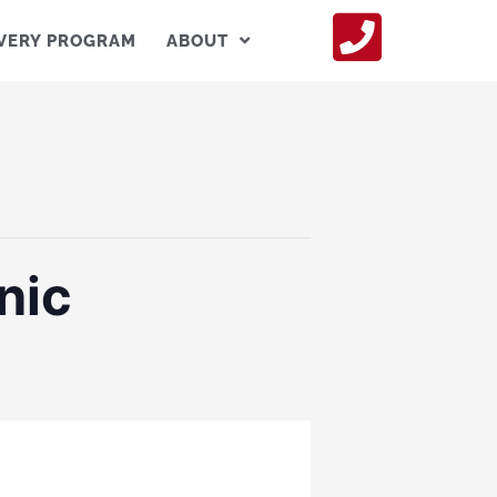
VERY PROGRAM
ABOUT
nic