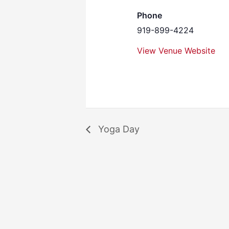
Phone
919-899-4224
View Venue Website
Yoga Day