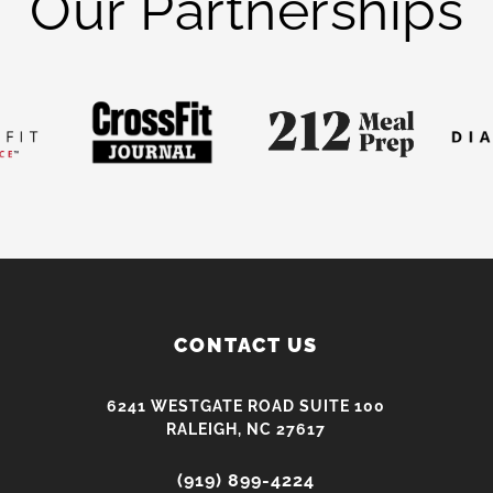
Our Partnerships
CONTACT US
6241 WESTGATE ROAD SUITE 100
RALEIGH, NC 27617
(919) 899-4224