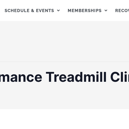
SCHEDULE & EVENTS
MEMBERSHIPS
RECO
mance Treadmill Cli