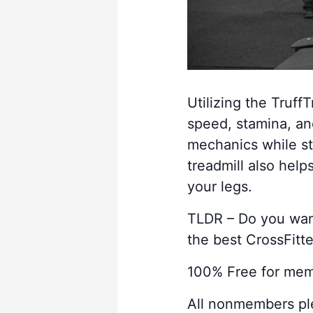
Utilizing the TruffT
speed, stamina, an
mechanics while st
treadmill also help
your legs.
TLDR – Do you want 
the best CrossFitter
100% Free for me
All nonmembers p