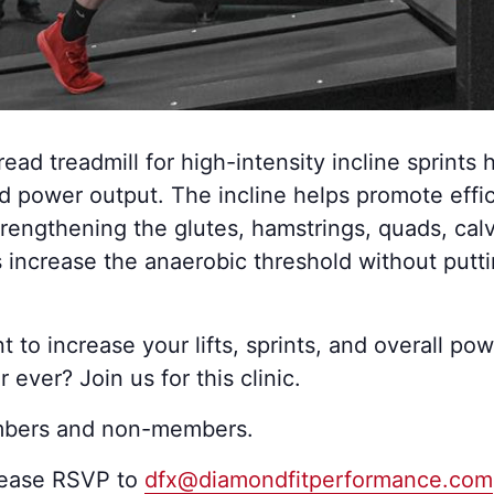
read treadmill for high-intensity incline sprints 
d power output. The incline helps promote effi
rengthening the glutes, hamstrings, quads, cal
s increase the anaerobic threshold without putt
to increase your lifts, sprints, and overall po
 ever? Join us for this clinic.
mbers and non-members.
lease RSVP to
dfx@diamondfitperformance.com