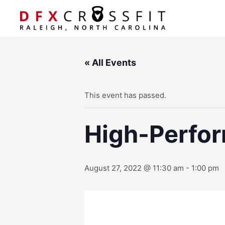
Skip
to
content
« All Events
This event has passed.
High-Perfor
August 27, 2022 @ 11:30 am
-
1:00 pm