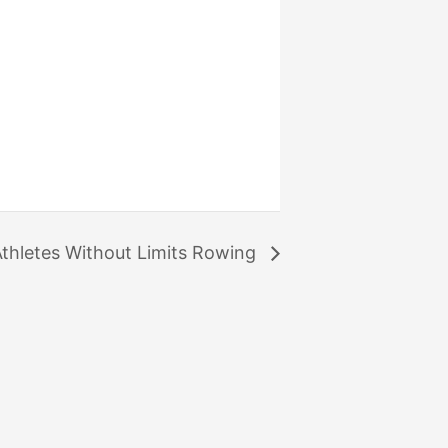
thletes Without Limits Rowing