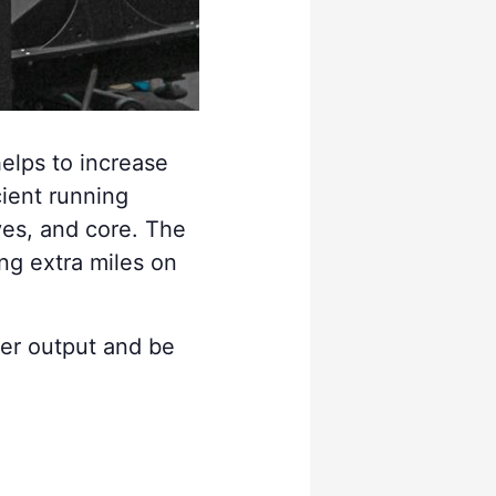
helps to increase
cient running
ves, and core. The
ing extra miles on
wer output and be