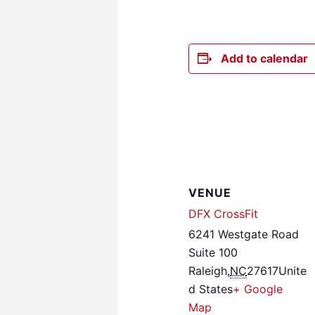
Add to calendar
VENUE
DFX CrossFit
6241 Westgate Road
Suite 100
Raleigh
,
NC
27617
Unite
d States
+ Google
Map