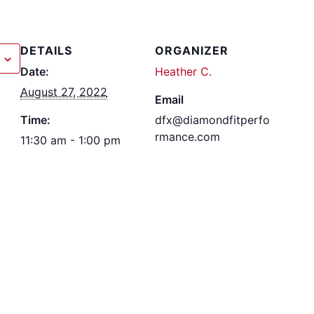
DETAILS
ORGANIZER
Date:
Heather C.
August 27, 2022
Email
Time:
dfx@diamondfitperfo
rmance.com
11:30 am - 1:00 pm