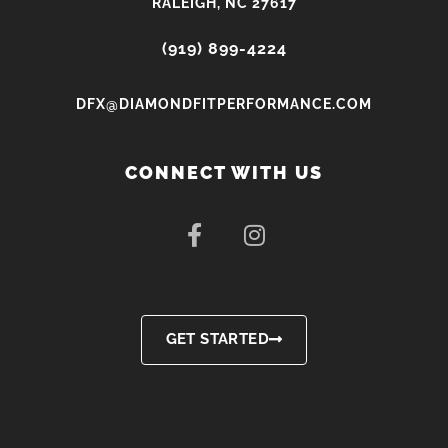
RALEIGH, NC 27617
(919) 899-4224
DFX@DIAMONDFITPERFORMANCE.COM
CONNECT WITH US
F
I
a
n
c
s
e
t
b
a
o
g
GET STARTED
o
r
k
a
-
m
f