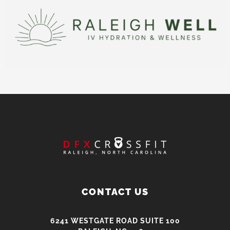
CONTACT US
6241 WESTGATE ROAD SUITE 100