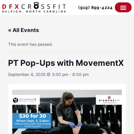
Skip
(919) 899-4224
to
content
« All Events
This event has passed.
PT Pop-Ups with MovementX
September 4, 2025 @ 3:00 pm
-
6:00 pm