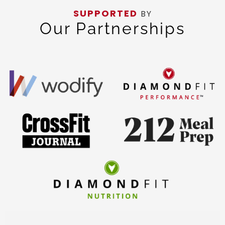
SUPPORTED
BY
Our Partnerships