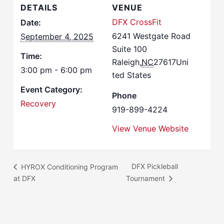
DETAILS
VENUE
DFX CrossFit
Date:
6241 Westgate Road
September 4, 2025
Suite 100
Time:
Raleigh
,
NC
27617
Uni
3:00 pm - 6:00 pm
ted States
Event Category:
Phone
Recovery
919-899-4224
View Venue Website
DFX Pickleball
HYROX Conditioning Program
at DFX
Tournament