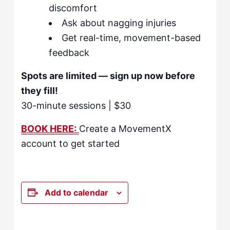
discomfort
Ask about nagging injuries
Get real-time, movement-based
feedback
Spots are limited — sign up now before
they fill!
30-minute sessions | $30
BOOK HERE:
Create a MovementX
account to get started
Add to calendar