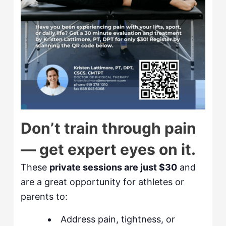
Don’t train through pain
— get expert eyes on it.
These
private sessions are just $30
and
are a great opportunity for athletes or
parents to:
Address pain, tightness, or