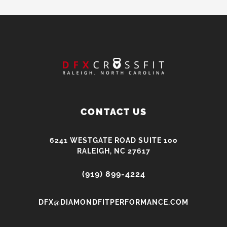
CONTACT US
6241 WESTGATE ROAD SUITE 100
RALEIGH, NC 27617
(919) 899-4224
DFX@DIAMONDFITPERFORMANCE.COM