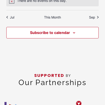
There are no events on this day.
Notice
Jul
This Month
Sep
Subscribe to calendar
SUPPORTED
BY
Our Partnerships