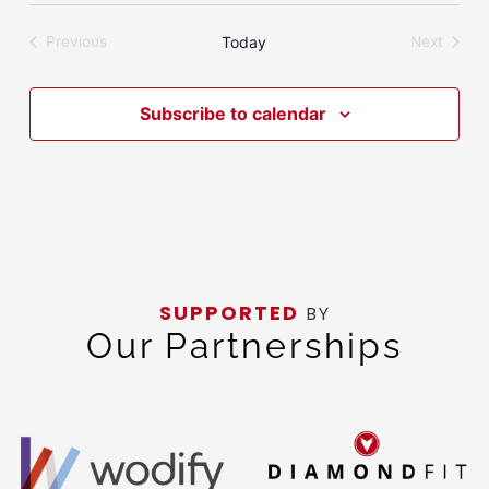
date.
Today
Previous
Next
Events
Events
Subscribe to calendar
SUPPORTED
BY
Our Partnerships