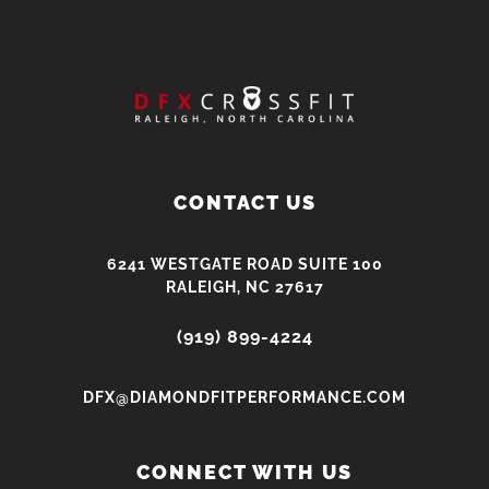
CONTACT US
6241 WESTGATE ROAD SUITE 100
RALEIGH, NC 27617
(919) 899-4224
DFX@DIAMONDFITPERFORMANCE.COM
CONNECT WITH US