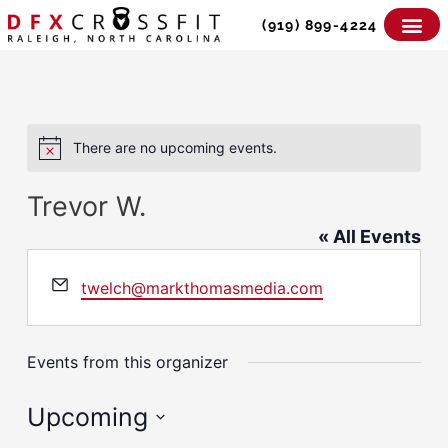
Skip
(919) 899-4224
to
content
There are no upcoming events.
Notice
Trevor W.
« All Events
Email
twelch@markthomasmedia.com
Events from this organizer
Upcoming
Select